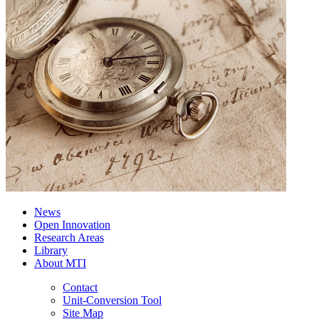
News
Open Innovation
Research Areas
Library
About MTI
Contact
Unit-Conversion Tool
Site Map