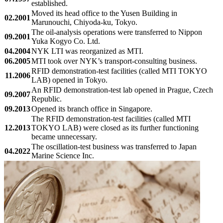
established.
Moved its head office to the Yusen Building in
02.2001
Marunouchi, Chiyoda-ku, Tokyo.
The oil-analysis operations were transferred to Nippon
09.2001
Yuka Kogyo Co. Ltd.
04.2004
NYK LTI was reorganized as MTI.
06.2005
MTI took over NYK’s transport-consulting business.
RFID demonstration-test facilities (called MTI TOKYO
11.2006
LAB) opened in Tokyo.
An RFID demonstration-test lab opened in Prague, Czech
09.2007
Republic.
09.2013
Opened its branch office in Singapore.
The RFID demonstration-test facilities (called MTI
12.2013
TOKYO LAB) were closed as its further functioning
became unnecessary.
The oscillation-test business was transferred to Japan
04.2022
Marine Science Inc.