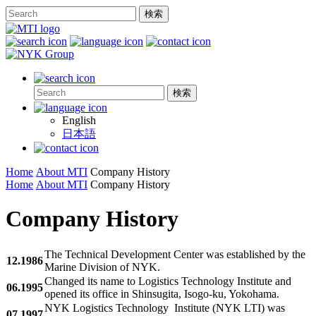
English
日本語
Home
About MTI
Company History
Home
About MTI
Company History
Company History
The Technical Development Center was established by the
12.1986
Marine Division of NYK.
Changed its name to Logistics Technology Institute and
06.1995
opened its office in Shinsugita, Isogo-ku, Yokohama.
NYK Logistics Technology Institute (NYK LTI) was
07.1997