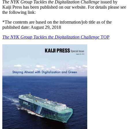
The NYK Group Tackles the Digitalization Challenge
issued by
Kaiji Press has been published on our website. For details please see
the following link:
*The contents are based on the information/job title as of the
published date: August 29, 2018
The NYK Group Tackles the Digitalization Challenge
TOP