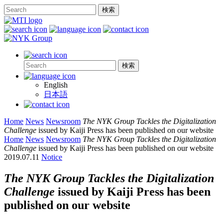
English
日本語
Home
News
Newsroom
The NYK Group Tackles the Digitalization
Challenge
issued by Kaiji Press has been published on our website
Home
News
Newsroom
The NYK Group Tackles the Digitalization
Challenge
issued by Kaiji Press has been published on our website
2019.07.11
Notice
The NYK Group Tackles the Digitalization
Challenge
issued by Kaiji Press has been
published on our website