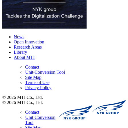
News
Open Innovation
Research Areas
Library
About MTI
Contact
Unit-Conversion Tool
Site Map
Terms of Use
Privacy Policy
© 2026 MTI Co., Ltd.
© 2026 MTI Co., Ltd.
Contact
Unit-Conversion
Tool
Site Map