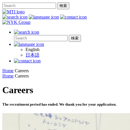
English
日本語
Home
Careers
Home
Careers
Careers
The recruitment period has ended. We thank you for your application.