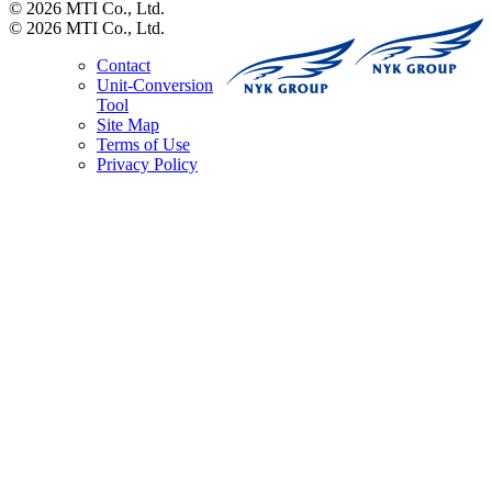
© 2026 MTI Co., Ltd.
© 2026 MTI Co., Ltd.
Contact
Unit-Conversion
Tool
Site Map
Terms of Use
Privacy Policy