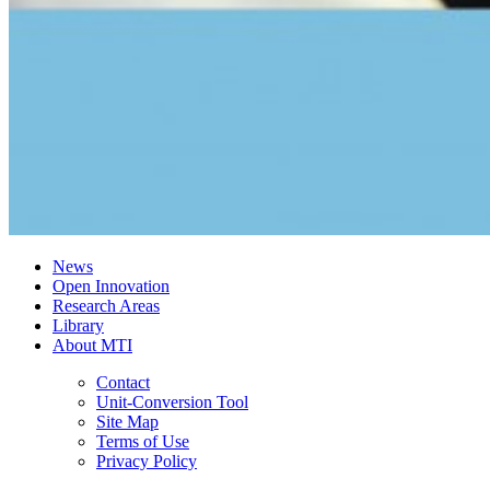
News
Open Innovation
Research Areas
Library
About MTI
Contact
Unit-Conversion Tool
Site Map
Terms of Use
Privacy Policy