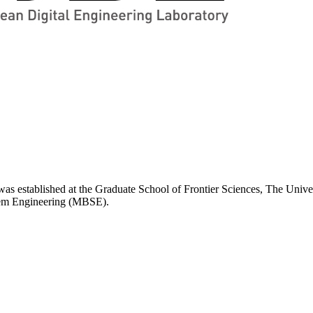
 established at the Graduate School of Frontier Sciences, The Univer
stem Engineering (MBSE).