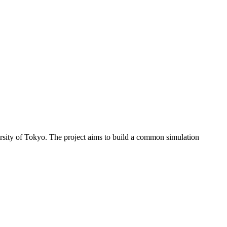
sity of Tokyo. The project aims to build a common simulation