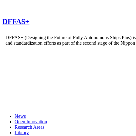
DFFAS+
DFFAS+ (Designing the Future of Fully Autonomous Ships Plus) is a 
and standardization efforts as part of the second stage of the Ni
News
Open Innovation
Research Areas
Library