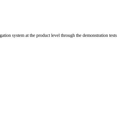
ion system at the product level through the demonstration tests