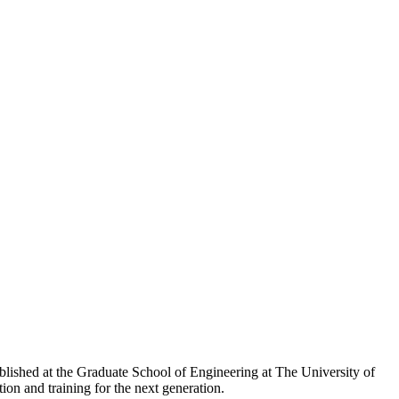
ished at the Graduate School of Engineering at The University of
ion and training for the next generation.