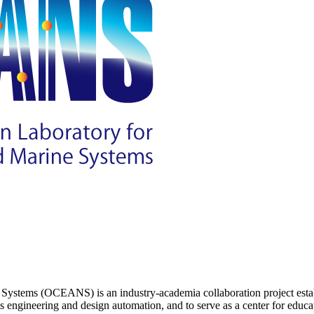
ystems (OCEANS) is an industry-academia collaboration project establ
s engineering and design automation, and to serve as a center for educat