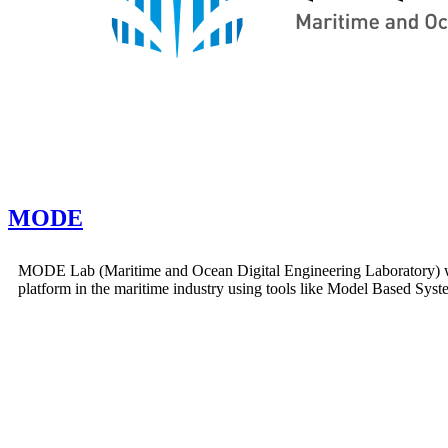
MODE
MODE Lab (Maritime and Ocean Digital Engineering Laboratory) was
platform in the maritime industry using tools like Model Based Sy