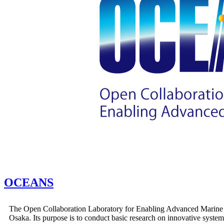
OCEANS
The Open Collaboration Laboratory for Enabling Advanced Marine S
Osaka. Its purpose is to conduct basic research on innovative system