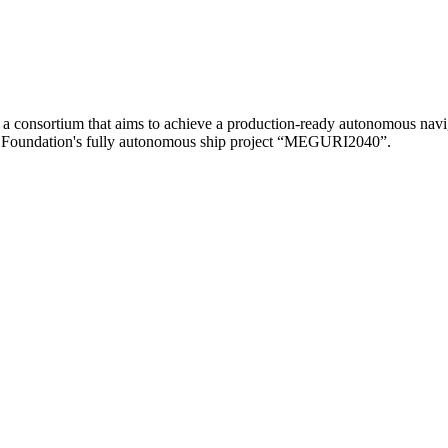
consortium that aims to achieve a production-ready autonomous navigat
ppon Foundation's fully autonomous ship project “MEGURI2040”.