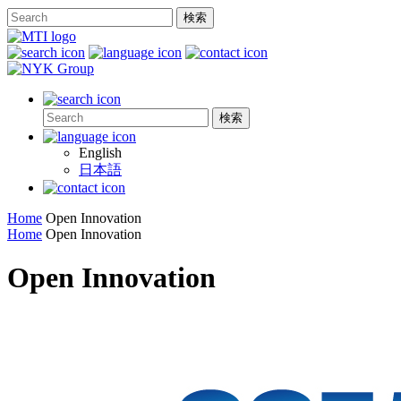
English
日本語
Home
Open Innovation
Home
Open Innovation
Open Innovation