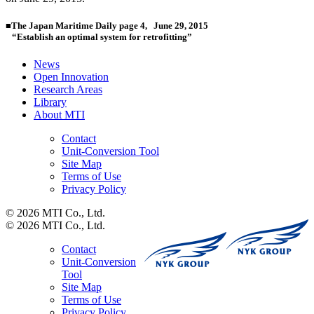
■
The Japan Maritime Daily page 4, June 29, 2015
“Establish an optimal system for retrofitting”
News
Open Innovation
Research Areas
Library
About MTI
Contact
Unit-Conversion Tool
Site Map
Terms of Use
Privacy Policy
© 2026 MTI Co., Ltd.
© 2026 MTI Co., Ltd.
Contact
Unit-Conversion
Tool
Site Map
Terms of Use
Privacy Policy