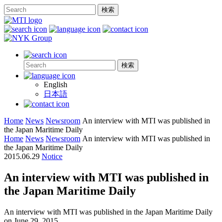
English
日本語
Home
News
Newsroom
An interview with MTI was published in
the Japan Maritime Daily
Home
News
Newsroom
An interview with MTI was published in
the Japan Maritime Daily
2015.06.29
Notice
An interview with MTI was published in
the Japan Maritime Daily
An interview with MTI was published in the Japan Maritime Daily
on June 29, 2015.