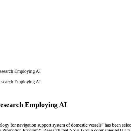
esearch Employing AI
esearch Employing AI
esearch Employing AI
ology for navigation support system of domestic vessels” has been selec
y Promotion Program*. Research that NYK Group companies MTI Co., L