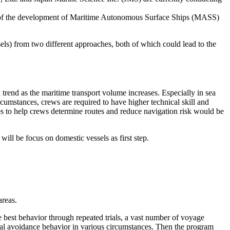
art of the development of Maritime Autonomous Surface Ships (MASS)
ls) from two different approaches, both of which could lead to the
d trend as the maritime transport volume increases. Especially in sea
rcumstances, crews are required to have higher technical skill and
ces to help crews determine routes and reduce navigation risk would be
ill be focus on domestic vessels as first step.
areas.
est behavior through repeated trials, a vast number of voyage
cal avoidance behavior in various circumstances. Then the program