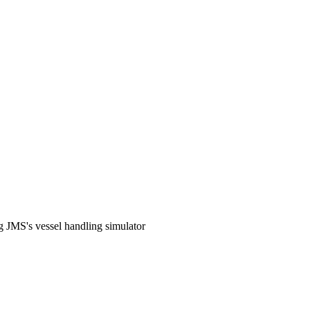
g JMS's vessel handling simulator