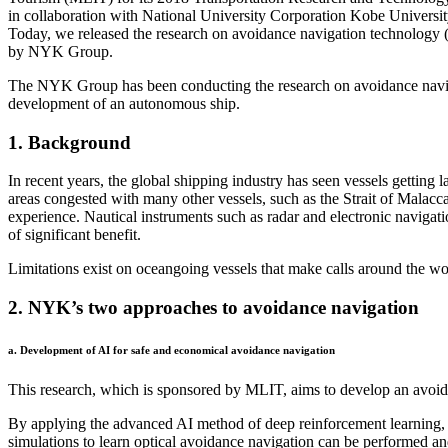
in collaboration with National University Corporation Kobe Universi
Today, we released the research on avoidance navigation technology 
by NYK Group.
The NYK Group has been conducting the research on avoidance navigati
development of an autonomous ship.
1. Background
In recent years, the global shipping industry has seen vessels getting 
areas congested with many other vessels, such as the Strait of Malacca
experience. Nautical instruments such as radar and electronic navigati
of significant benefit.
Limitations exist on oceangoing vessels that make calls around the wor
2. NYK’s two approaches to avoidance navigation
a. Development of AI for safe and economical avoidance navigation
This research, which is sponsored by MLIT, aims to develop an avoida
By applying the advanced AI method of deep reinforcement learning, 
simulations to learn optical avoidance navigation can be performed 