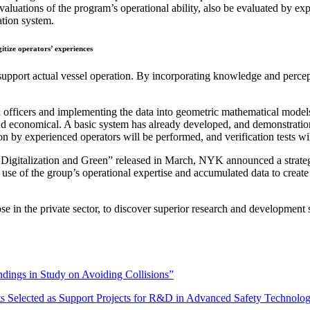
luations of the program’s operational ability, also be evaluated by expe
ation system.
itize operators’ experiences
support actual vessel operation. By incorporating knowledge and percep
fficers and implementing the data into geometric mathematical models th
 and economical. A basic system has already developed, and demonstrat
ion by experienced operators will be performed, and verification tests w
igitalization and Green” released in March, NYK announced a strateg
 use of the group’s operational expertise and accumulated data to creat
e in the private sector, to discover superior research and development 
ings in Study on Avoiding Collisions”
s Selected as Support Projects for R&D in Advanced Safety Technolo