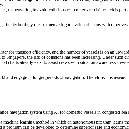
ty.
(i.e., maneuvering to avoid collisions with other vessels), which is p
on technology (i.e., maneuvering to avoid collisions with other vesse
larger for transport efficiency, and the number of vessels is on an upwar
 to Singapore, the risk of collisions has been increasing. Under such ci
onal charts already exist to assist crews with situation awareness, devi
ld and engage in longer periods of navigation. Therefore, this research w
nce navigation system using AI for domestic vessels in congested sea 
a machine learning method in which an autonomous program learns the b
and a program can be developed to determine superior safe and economi