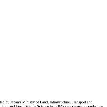
ted by Japan’s Ministry of Land, Infrastructure, Transport and
td. and Japan Marine Science Inc. (JMS) are currently conducting