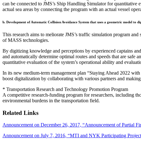
can be connected to JMS’s Ship Handling Simulator for quantitative eva
actual sea areas by connecting the program with an actual vessel oper
b. Development of Automatic Collision Avoidance System that uses a geometric model to dig
This research aims to meliorate JMS’s traffic simulation program and 
of MASS technologies.
By digitizing knowledge and perceptions by experienced captains and o
and automatically determine optimal routes and speeds that are safe
quantitative evaluation of the system’s operational ability and evaluat
In its new medium-term management plan “Staying Ahead 2022 with D
boost digitalization by collaborating with various partners and making
* Transportation Research and Technology Promotion Program
A competitive research-funding program for researchers, including thos
environmental burdens in the transportation field.
Related Links
Announcement on December 26, 2017, “Announcement of Partial Find
Announcement on July 7, 2016, “MTI and NYK Participating Project