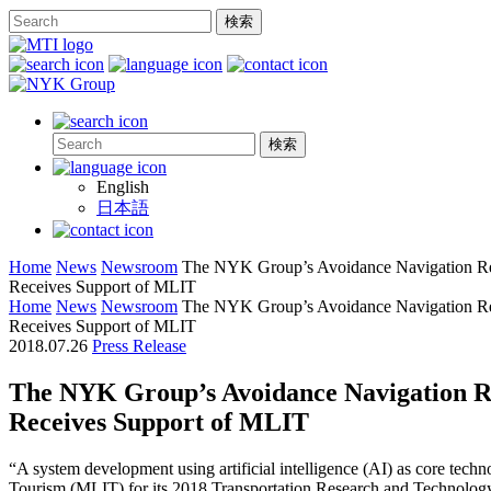
English
日本語
Home
News
Newsroom
The NYK Group’s Avoidance Navigation R
Receives Support of MLIT
Home
News
Newsroom
The NYK Group’s Avoidance Navigation R
Receives Support of MLIT
2018.07.26
Press Release
The NYK Group’s Avoidance Navigation R
Receives Support of MLIT
“A system development using artificial intelligence (AI) as core techn
Tourism (MLIT) for its 2018 Transportation Research and Technolog