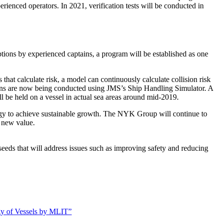
rienced operators. In 2021, verification tests will be conducted in
tions by experienced captains, a program will be established as one
at calculate risk, a model can continuously calculate collision risk
ions are now being conducted using JMS’s Ship Handling Simulator. A
ill be held on a vessel in actual sea areas around mid-2019.
y to achieve sustainable growth. The NYK Group will continue to
e new value.
seeds that will address issues such as improving safety and reducing
gy of Vessels by MLIT”