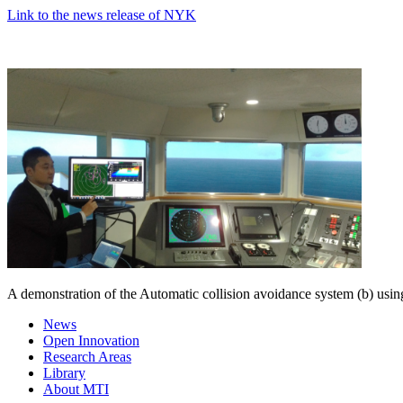
Link to the news release of NYK
A demonstration of the Automatic collision avoidance system (b) usin
News
Open Innovation
Research Areas
Library
About MTI