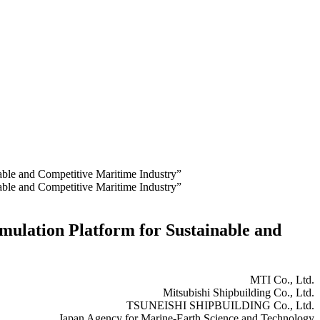
nable and Competitive Maritime Industry”
nable and Competitive Maritime Industry”
imulation Platform for Sustainable and
MTI Co., Ltd.
Mitsubishi Shipbuilding Co., Ltd.
TSUNEISHI SHIPBUILDING Co., Ltd.
Japan Agency for Marine-Earth Science and Technology