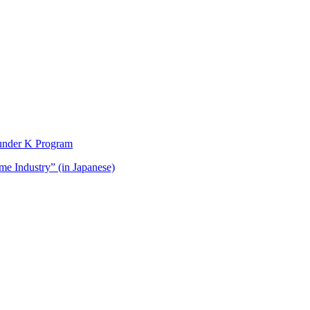
t under K Program
me Industry” (in Japanese)