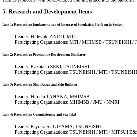
5. Research and Development Items
Item 1: Research on Implementation of Integrated Simulation Platform in Society
Leader: Hideyuki ANDO, MTI
Participating Organizations: MTI / MHIMSB / TSUNEISHI 
Item 2: Research on Preemptive Development Simulator
Leader: Kazutaka SEKI, TSUNEISHI
Participating Organizations: TSUNEISHI / MTI / TSUNE
Item 3: Research on Ship Design and Ship Building
Leader: Hiroshi TANAKA, MHIMSB
Participating Organizations: MHIMSB / JMU / NMRI
Item 4: Research on Commissioning and Sea Trial
Leader: Kiyoko SUGIYAMA, TSUNEISHI
Participating Organizations: TSUNEISHI / MTI / MITSUI