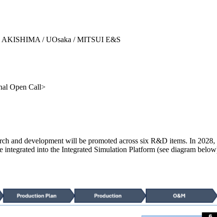
SHI AKISHIMA / UOsaka / MITSUI E&S
nal Open Call>
rch and development will be promoted across six R&D items. In 2028, a
integrated into the Integrated Simulation Platform (see diagram below),