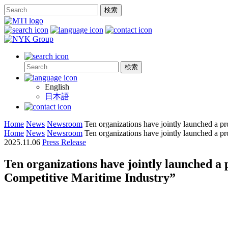
English
日本語
Home
News
Newsroom
Ten organizations have jointly launched a pr
Home
News
Newsroom
Ten organizations have jointly launched a pr
2025.11.06
Press Release
Ten organizations have jointly launched a 
Competitive Maritime Industry”