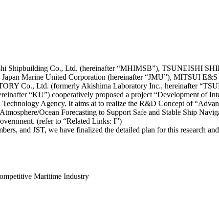
ishi Shipbuilding Co., Ltd. (hereinafter “MHIMSB”), TSUNEISHI S
 Japan Marine United Corporation (hereinafter “JMU”), MITSUI E&S 
 Co., Ltd. (formerly Akishima Laboratory Inc., hereinafter “TS
reinafter “KU”) cooperatively proposed a project “Development of Int
and Technology Agency. It aims at to realize the R&D Concept of “Adv
on Atmosphere/Ocean Forecasting to Support Safe and Stable Ship Nav
ernment. (refer to “Related Links: I”)
s, and JST, we have finalized the detailed plan for this research and d
ompetitive Maritime Industry