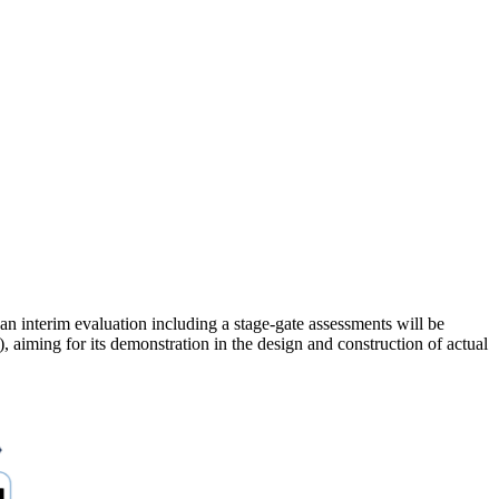
n interim evaluation including a stage-gate assessments will be
 aiming for its demonstration in the design and construction of actual