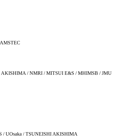
/ JAMSTEC
ISHI AKISHIMA / NMRI / MITSUI E&S / MHIMSB / JMU
 E&S / UOsaka / TSUNEISHI AKISHIMA