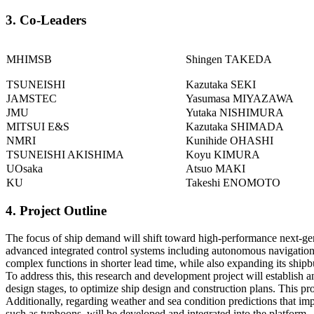
3. Co-Leaders
MHIMSB
Shingen TAKEDA
TSUNEISHI
Kazutaka SEKI
JAMSTEC
Yasumasa MIYAZAWA
JMU
Yutaka NISHIMURA
MITSUI E&S
Kazutaka SHIMADA
NMRI
Kunihide OHASHI
TSUNEISHI AKISHIMA
Koyu KIMURA
UOsaka
Atsuo MAKI
KU
Takeshi ENOMOTO
4. Project Outline
The focus of ship demand will shift toward high-performance next-gen
advanced integrated control systems including autonomous navigation.
complex functions in shorter lead time, while also expanding its ship
To address this, this research and development project will establish 
design stages, to optimize ship design and construction plans. This pr
Additionally, regarding weather and sea condition predictions that im
such as typhoons, will be developed and integrated into the platform.