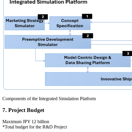
Components of the Integrated Simulation Platform
7. Project Budget
Maximum JPY 12 billion
*Total budget for the R&D Project