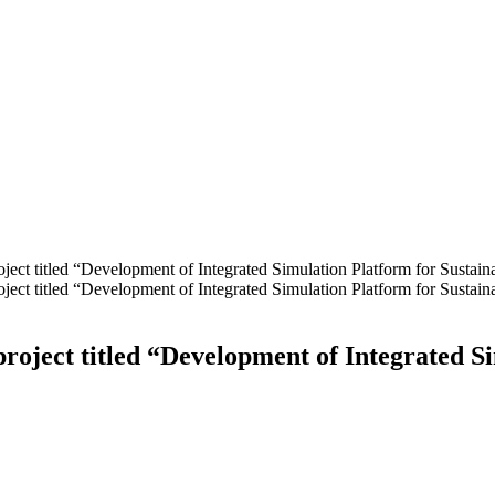
oject titled “Development of Integrated Simulation Platform for Sustai
oject titled “Development of Integrated Simulation Platform for Sustai
project titled “Development of Integrated S