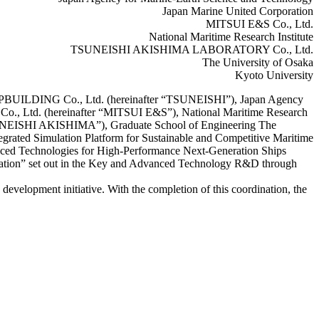
Japan Marine United Corporation
MITSUI E&S Co., Ltd.
National Maritime Research Institute
TSUNEISHI AKISHIMA LABORATORY Co., Ltd.
The University of Osaka
Kyoto University
HIPBUILDING Co., Ltd. (hereinafter “TSUNEISHI”), Japan Agency
Co., Ltd. (hereinafter “MITSUI E&S”), National Maritime Research
UNEISHI AKISHIMA”), Graduate School of Engineering The
egrated Simulation Platform for Sustainable and Competitive Maritime
anced Technologies for High-Performance Next-Generation Ships
igation” set out in the Key and Advanced Technology R&D through
evelopment initiative. With the completion of this coordination, the