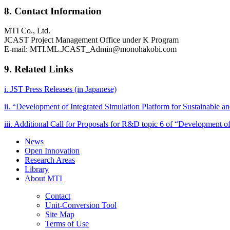
8. Contact Information
MTI Co., Ltd.
JCAST Project Management Office under K Program
E-mail: MTI.ML.JCAST_Admin@monohakobi.com
9. Related Links
i. JST Press Releases (in Japanese)
ii. “Development of Integrated Simulation Platform for Sustainable 
iii. Additional Call for Proposals for R&D topic 6 of “Development o
News
Open Innovation
Research Areas
Library
About MTI
Contact
Unit-Conversion Tool
Site Map
Terms of Use