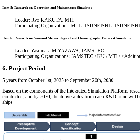
Item 5: Research on Operation and Maintenance Simulator
Leader: Ryo KAKUTA, MTI
Participating Organizations: MTI / TSUNEISHI / TSUNEI
Item 6: Research on Seasonal Meteorological and Oceanographic Forecast Simulator
Leader: Yasumasa MIYAZAWA, JAMSTEC
Participating Organizations: JAMSTEC / KU / MTI / <Additio
6. Project Period
5 years from October 1st, 2025 to September 20th, 2030
Based on the components of the Integrated Simulation Platform, resea
conducted, and by 2030, the deliverables from each R&D topic will be 
ships.