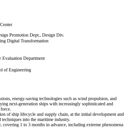
 Center
sign Promotion Dept., Design Div.
ping Digital Transformation
e Evaluation Department
ol of Engineering
ssions, energy-saving technologies such as wind propulsion, and
ying next-generation ships with increasingly sophisticated and
force.
on of ship lifecycle and supply chain, at the initial development and
 techniques into the maritime industry.
logy, covering 1 to 3 months in advance, including extreme phenomena