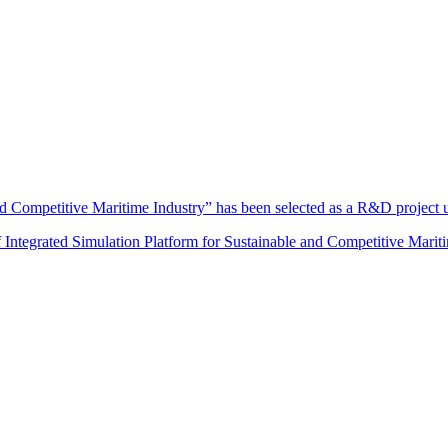
and Competitive Maritime Industry” has been selected as a R&D projec
f Integrated Simulation Platform for Sustainable and Competitive Mariti