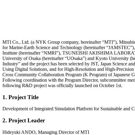
MTI Co., Ltd. (a NYK Group company, hereinafter “MTI”), Mitsub
for Marine-Earth Science and Technology (hereinafter “JAMSTEC”),
Institute (hereinafter “NMRI”), TSUNEISHI AKISHIMA LABORATORY
University of Osaka (hereinafter “UOsaka”) and Kyoto University (he
Industry” and the project has been selected by JST, Japan Science 
Using Digital Solutions, and for High-Resolution and High-Precisi
Cross Community Collaboration Program (K Program) of Japanese Gov
Following coordination with the Program Director, subcommittee member
following R&D project was officially launched on October 1st.
1. Project Title
Development of Integrated Simulation Platform for Sustainable and C
2. Project Leader
Hideyuki ANDO, Managing Director of MTI