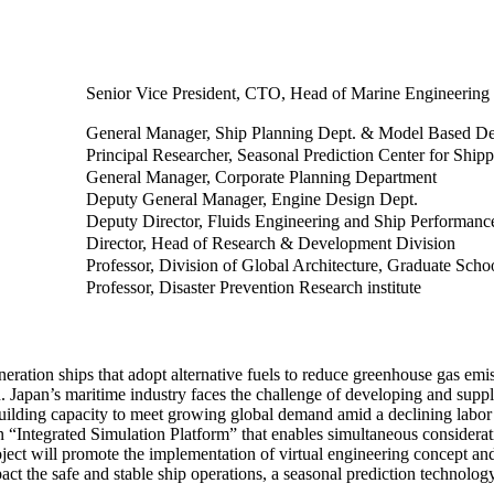
Senior Vice President, CTO, Head of Marine Engineering
General Manager, Ship Planning Dept. & Model Based De
Principal Researcher, Seasonal Prediction Center for Ship
General Manager, Corporate Planning Department
Deputy General Manager, Engine Design Dept.
Deputy Director, Fluids Engineering and Ship Performanc
Director, Head of Research & Development Division
Professor, Division of Global Architecture, Graduate Scho
Professor, Disaster Prevention Research institute
eration ships that adopt alternative fuels to reduce greenhouse gas emi
 Japan’s maritime industry faces the challenge of developing and suppl
building capacity to meet growing global demand amid a declining labor 
an “Integrated Simulation Platform” that enables simultaneous considerati
oject will promote the implementation of virtual engineering concept and
pact the safe and stable ship operations, a seasonal prediction techno